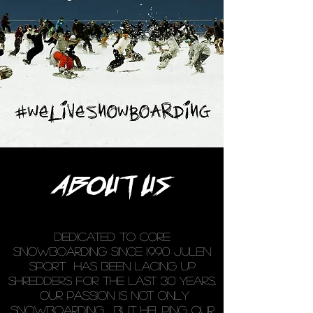
ABOUT US
DEDICATED TO CORE
SNOWBOARDING SINCE 1990 JULEN
SPORT has been lacing up
shredders for the last 30 years.
Our passion is not only
snowboarding , but helping our