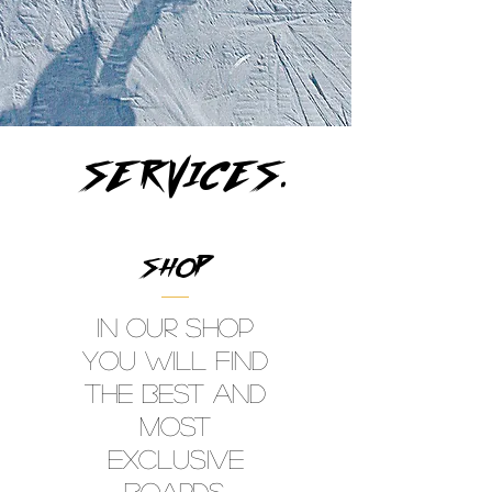
SERVICES.
SHOP
In our shop
you will find
the best and
most
exclusive
Boards,