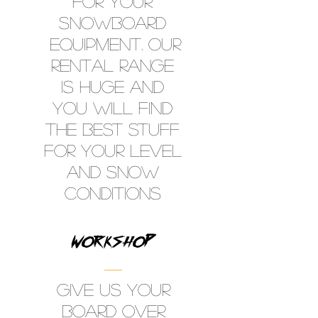
FOR YOUR
SNOWBOARD
EQUIPMENT. OUR
RENTAL RANGE
IS HUGE AND
YOU WILL FIND
THE BEST STUFF
FOR YOUR LEVEL
AND SNOW
CONDITIONS
WORKSHOP
GIVE US YOUR
BOARD OVER