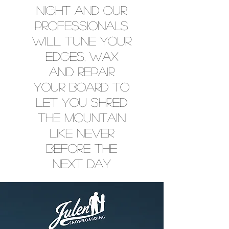
NIGHT AND OUR
PROFESSIONALS
WILL TUNE YOUR
EDGES, WAX
AND REPAIR
YOUR BOARD TO
LET YOU SHRED
THE MOUNTAIN
LIKE NEVER
BEFORE THE
NEXT DAY