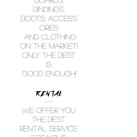
Bindings,
Boots, ACCESS
ORIES
aNd clothing
on the Market!
ONLY THE BEST
IS
GOOD ENOUGH!
RENTAL
WE OFFER YOU
THE BEST
RENTAL SERVICE