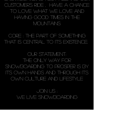
customers ride , have a chance
to love what we love AND
HAVING GOOD TIMES IN THE
MOUNTAINS
core : THE PART OF SOMETHING
THAT IS CENTRAL TO ITS EXISTENCE.
our statement:
The only way for
snowboarding to prosper is by
its own hands and through its
own culture and lifestyle
JOIN US :
WE LIVE SNOWBOARDING